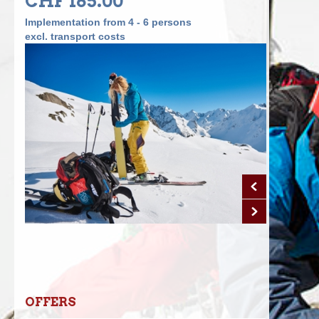
CHF 165.00
Implementation from 4 - 6 persons
excl. transport costs
OFFERS