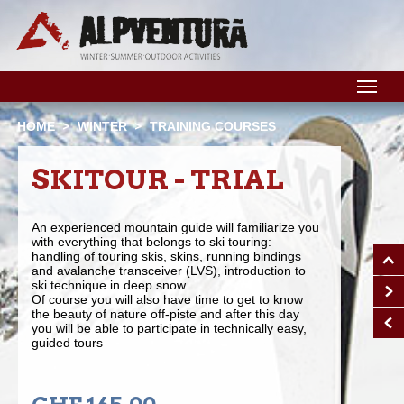
M
HOME
WINTER
TRAINING COURSES
SKITOUR - TRIAL
An experienced mountain guide will familiarize you
with everything that belongs to ski touring:
handling of touring skis, skins, running bindings
and avalanche transceiver (LVS), introduction to
ski technique in deep snow.
Of course you will also have time to get to know
the beauty of nature off-piste and after this day
you will be able to participate in technically easy,
guided tours