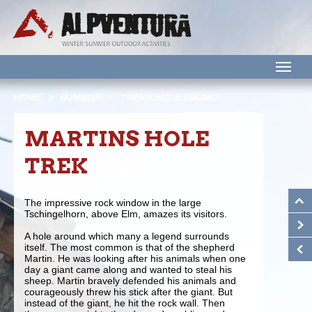
M
HOME
SUMMER
TREKKING & HIKING
MARTINS HOLE
TREK
The impressive rock window in the large
Tschingelhorn, above Elm, amazes its visitors.
A hole around which many a legend surrounds
itself. The most common is that of the shepherd
Martin. He was looking after his animals when one
day a giant came along and wanted to steal his
sheep. Martin bravely defended his animals and
courageously threw his stick after the giant. But
instead of the giant, he hit the rock wall. Then