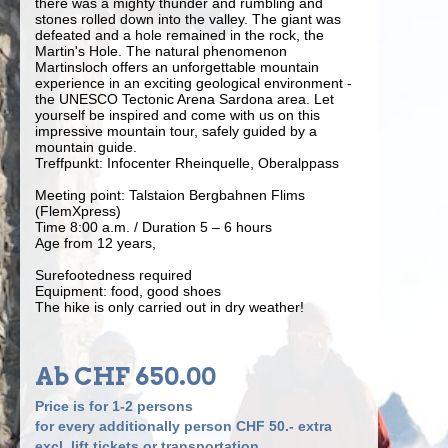
there was a mighty thunder and rumbling and
stones rolled down into the valley. The giant was
defeated and a hole remained in the rock, the
Martin's Hole. The natural phenomenon
Martinsloch offers an unforgettable mountain
experience in an exciting geological environment -
the UNESCO Tectonic Arena Sardona area. Let
yourself be inspired and come with us on this
impressive mountain tour, safely guided by a
mountain guide.
Treffpunkt: Infocenter Rheinquelle, Oberalppass
Meeting point: Talstaion Bergbahnen Flims
(FlemXpress)
Time 8:00 a.m. / Duration 5 – 6 hours
Age from 12 years,
Surefootedness required
Equipment: food, good shoes
The hike is only carried out in dry weather!
Ab CHF 650.00
Price is for 1-2 persons
for every additionally person CHF 50.- extra
excl. lift tickets or transportation